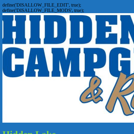
define('DISALLOW_FILE_EDIT', true);
define('DISALLOW_FILE_MODS', true);