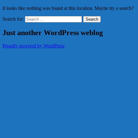
It looks like nothing was found at this location. Maybe try a search?
Search for:
Just another WordPress weblog
Proudly powered by WordPress