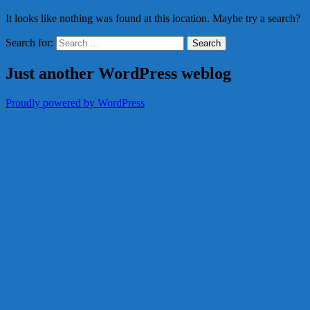
It looks like nothing was found at this location. Maybe try a search?
Search for:
Just another WordPress weblog
Proudly powered by WordPress