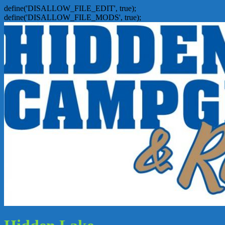
define('DISALLOW_FILE_EDIT', true);
define('DISALLOW_FILE_MODS', true);