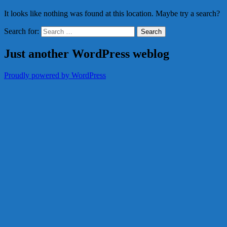
It looks like nothing was found at this location. Maybe try a search?
Search for:
Just another WordPress weblog
Proudly powered by WordPress