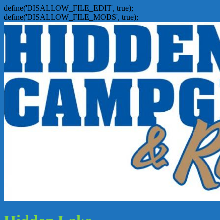
define('DISALLOW_FILE_EDIT', true);
define('DISALLOW_FILE_MODS', true);