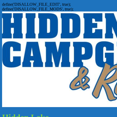
define('DISALLOW_FILE_EDIT', true);
define('DISALLOW_FILE_MODS', true);