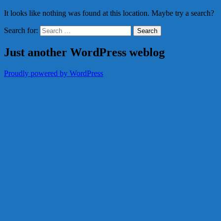
It looks like nothing was found at this location. Maybe try a search?
Search for:
Just another WordPress weblog
Proudly powered by WordPress