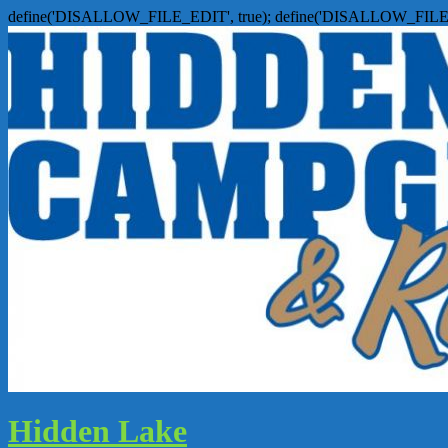
define('DISALLOW_FILE_EDIT', true); define('DISALLOW_FILE
Hidden Lake