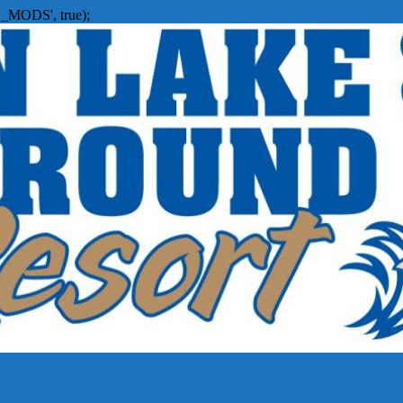
_MODS', true);