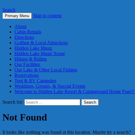
Search
Skip to content
Primary Menu
About
Cabin Rentals
Directions
Golfing & Local Attractions
Hidden Lake Music
Hidden Lake Music Scene
Hiking & Riding
Our Facilities
Our Lake & Other Local Fishing
Reservations
Tent & RV Campsites
Weddings, Groups, & Special Events
Welcome to Hidden Lake Resort & Campground Home Page!!
Search for:
Not Found
It looks like nothing was found at this location. Maybe try a search?