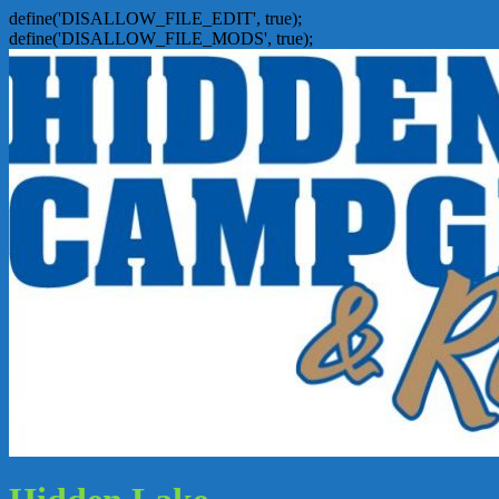
define('DISALLOW_FILE_EDIT', true);
define('DISALLOW_FILE_MODS', true);