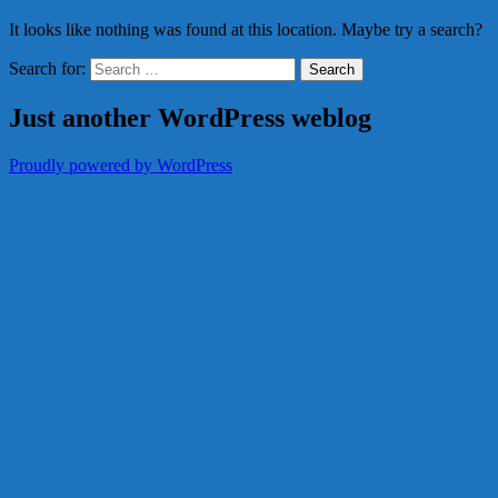
It looks like nothing was found at this location. Maybe try a search?
Search for:
Just another WordPress weblog
Proudly powered by WordPress