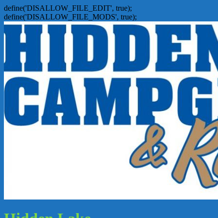
define('DISALLOW_FILE_EDIT', true);
define('DISALLOW_FILE_MODS', true);