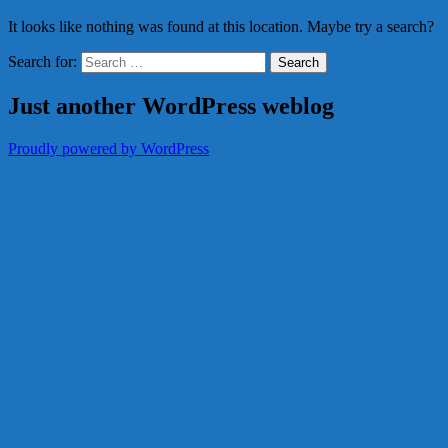
It looks like nothing was found at this location. Maybe try a search?
Search for:
Just another WordPress weblog
Proudly powered by WordPress