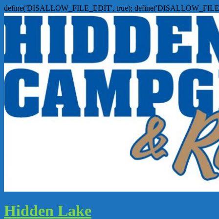
define('DISALLOW_FILE_EDIT', true); define('DISALLOW_FILE
Hidden Lake