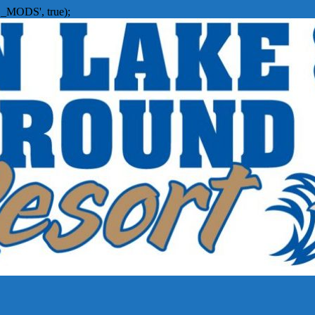
_MODS', true);