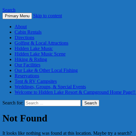
Search
Skip to content
Primary Menu
About
Cabin Rentals
Directions
Golfing & Local Attractions
Hidden Lake Music
Hidden Lake Music Scene
Hiking & Riding
Our Facilities
Our Lake & Other Local Fishing
Reservations
Tent & RV Campsites
Weddings, Groups, & Special Events
Welcome to Hidden Lake Resort & Campground Home Page!!
Search for:
Not Found
It looks like nothing was found at this location. Maybe try a search?