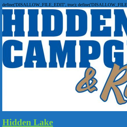
define('DISALLOW_FILE_EDIT', true); define('DISALLOW_FILE
Hidden Lake