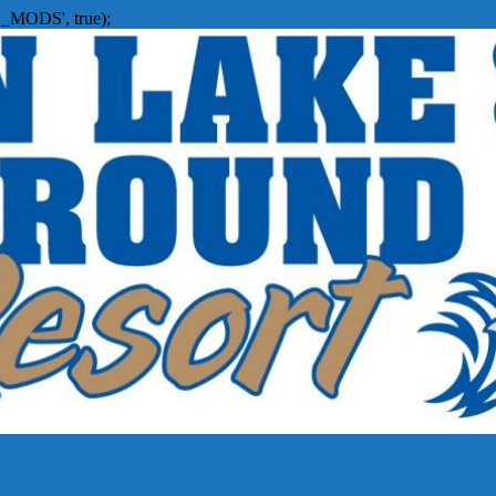
_MODS', true);