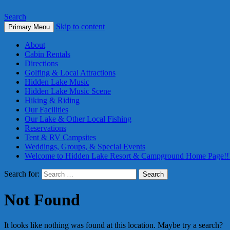
Search
Skip to content
Primary Menu
About
Cabin Rentals
Directions
Golfing & Local Attractions
Hidden Lake Music
Hidden Lake Music Scene
Hiking & Riding
Our Facilities
Our Lake & Other Local Fishing
Reservations
Tent & RV Campsites
Weddings, Groups, & Special Events
Welcome to Hidden Lake Resort & Campground Home Page!!
Search for:
Not Found
It looks like nothing was found at this location. Maybe try a search?