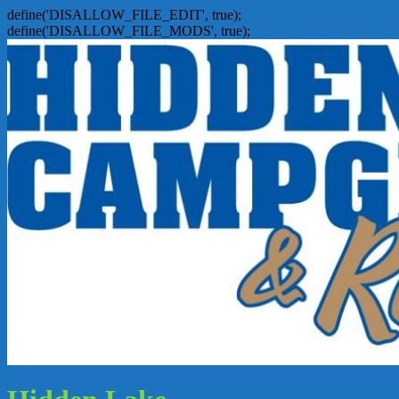
define('DISALLOW_FILE_EDIT', true);
define('DISALLOW_FILE_MODS', true);