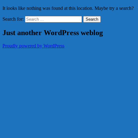
It looks like nothing was found at this location. Maybe try a search?
Search for:
Just another WordPress weblog
Proudly powered by WordPress