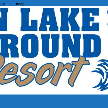
_MODS', true);