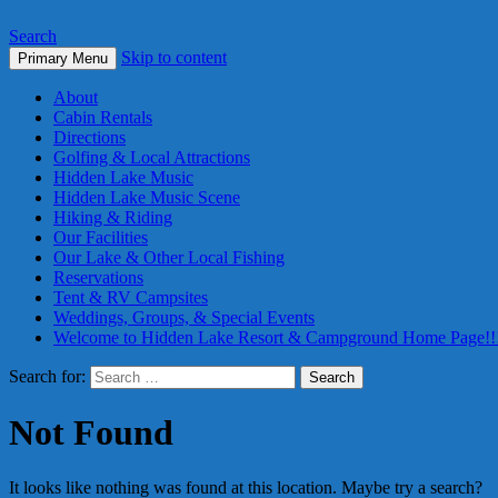
Search
Skip to content
Primary Menu
About
Cabin Rentals
Directions
Golfing & Local Attractions
Hidden Lake Music
Hidden Lake Music Scene
Hiking & Riding
Our Facilities
Our Lake & Other Local Fishing
Reservations
Tent & RV Campsites
Weddings, Groups, & Special Events
Welcome to Hidden Lake Resort & Campground Home Page!!
Search for:
Not Found
It looks like nothing was found at this location. Maybe try a search?