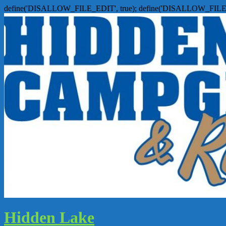
define('DISALLOW_FILE_EDIT', true); define('DISALLOW_FILE
Hidden Lake