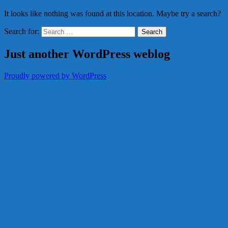
It looks like nothing was found at this location. Maybe try a search?
Search for:
Just another WordPress weblog
Proudly powered by WordPress