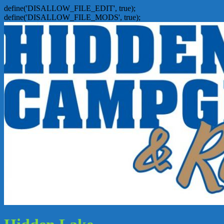
define('DISALLOW_FILE_EDIT', true);
define('DISALLOW_FILE_MODS', true);