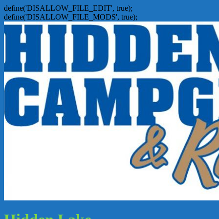
define('DISALLOW_FILE_EDIT', true);
define('DISALLOW_FILE_MODS', true);