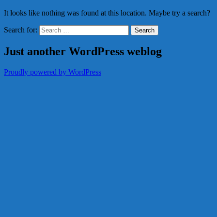
It looks like nothing was found at this location. Maybe try a search?
Search for:
Just another WordPress weblog
Proudly powered by WordPress