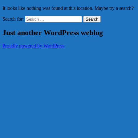
It looks like nothing was found at this location. Maybe try a search?
Search for:
Just another WordPress weblog
Proudly powered by WordPress