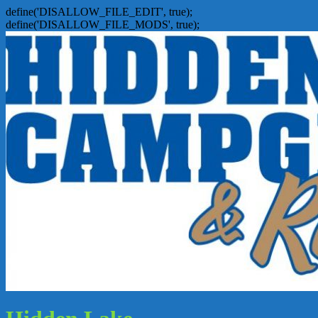
define('DISALLOW_FILE_EDIT', true);
define('DISALLOW_FILE_MODS', true);