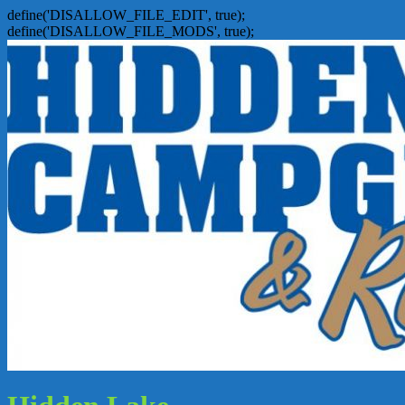
define('DISALLOW_FILE_EDIT', true);
define('DISALLOW_FILE_MODS', true);