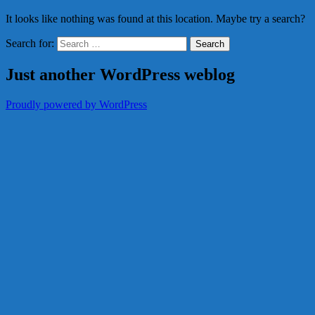
It looks like nothing was found at this location. Maybe try a search?
Search for:
Just another WordPress weblog
Proudly powered by WordPress