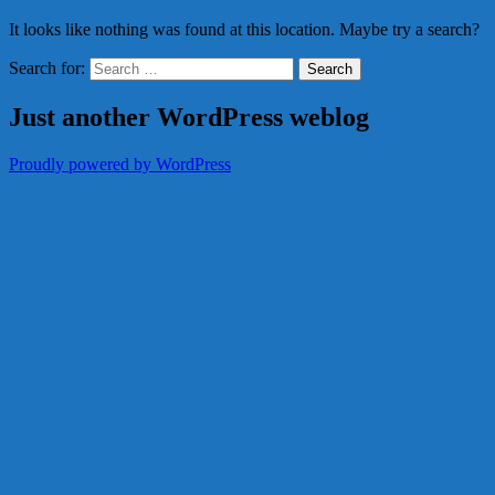
It looks like nothing was found at this location. Maybe try a search?
Search for:
Just another WordPress weblog
Proudly powered by WordPress