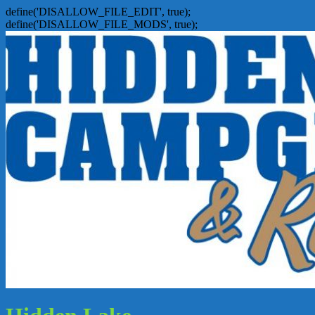
define('DISALLOW_FILE_EDIT', true);
define('DISALLOW_FILE_MODS', true);