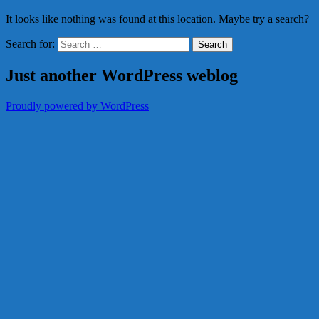
It looks like nothing was found at this location. Maybe try a search?
Search for:
Just another WordPress weblog
Proudly powered by WordPress