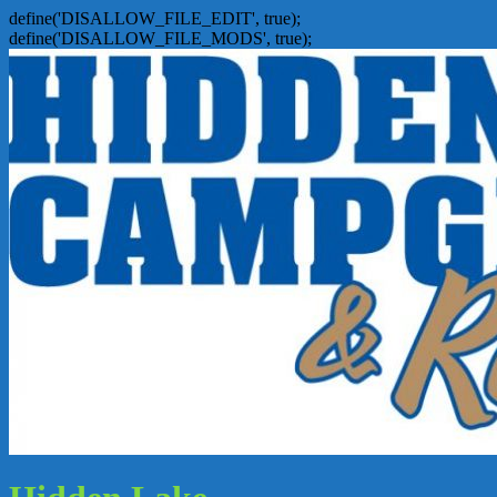
define('DISALLOW_FILE_EDIT', true);
define('DISALLOW_FILE_MODS', true);