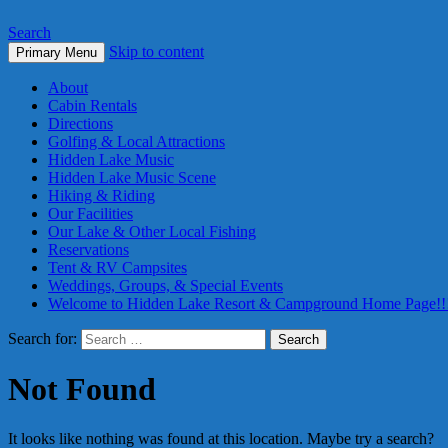
Search
Skip to content
Primary Menu
About
Cabin Rentals
Directions
Golfing & Local Attractions
Hidden Lake Music
Hidden Lake Music Scene
Hiking & Riding
Our Facilities
Our Lake & Other Local Fishing
Reservations
Tent & RV Campsites
Weddings, Groups, & Special Events
Welcome to Hidden Lake Resort & Campground Home Page!!
Search for:
Not Found
It looks like nothing was found at this location. Maybe try a search?