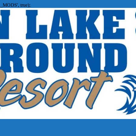
_MODS', true);