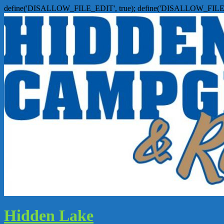
define('DISALLOW_FILE_EDIT', true); define('DISALLOW_FILE
Hidden Lake