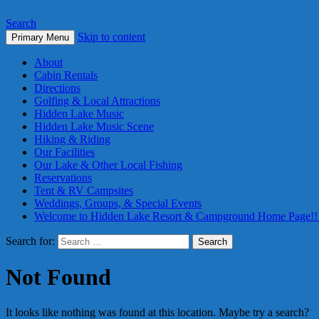
Search
Skip to content
Primary Menu
About
Cabin Rentals
Directions
Golfing & Local Attractions
Hidden Lake Music
Hidden Lake Music Scene
Hiking & Riding
Our Facilities
Our Lake & Other Local Fishing
Reservations
Tent & RV Campsites
Weddings, Groups, & Special Events
Welcome to Hidden Lake Resort & Campground Home Page!!
Search for:
Not Found
It looks like nothing was found at this location. Maybe try a search?