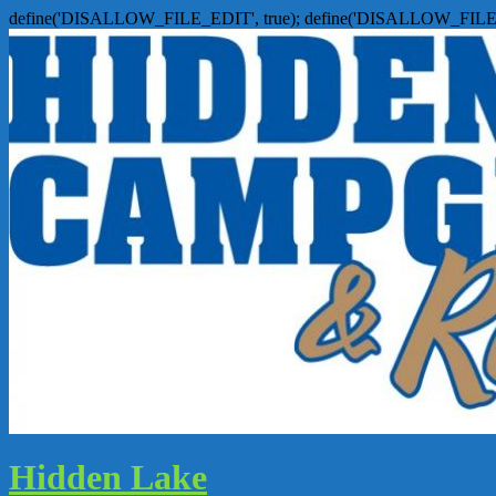
define('DISALLOW_FILE_EDIT', true); define('DISALLOW_FILE
Hidden Lake