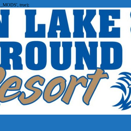
_MODS', true);