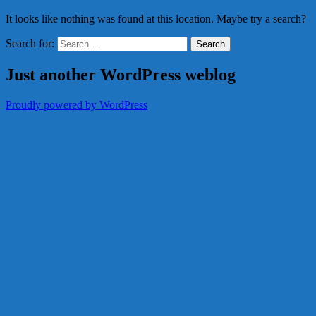
It looks like nothing was found at this location. Maybe try a search?
Search for:
Just another WordPress weblog
Proudly powered by WordPress