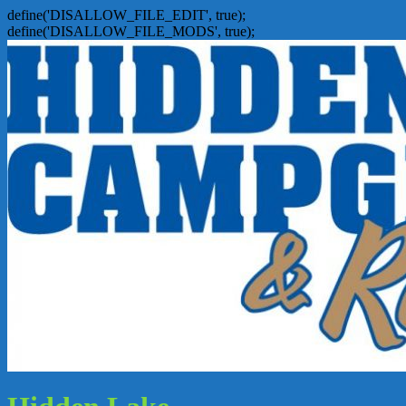
define('DISALLOW_FILE_EDIT', true);
define('DISALLOW_FILE_MODS', true);