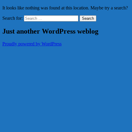
It looks like nothing was found at this location. Maybe try a search?
Search for:
Just another WordPress weblog
Proudly powered by WordPress