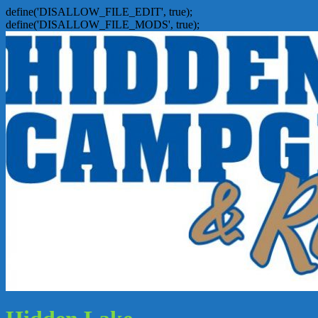
define('DISALLOW_FILE_EDIT', true);
define('DISALLOW_FILE_MODS', true);