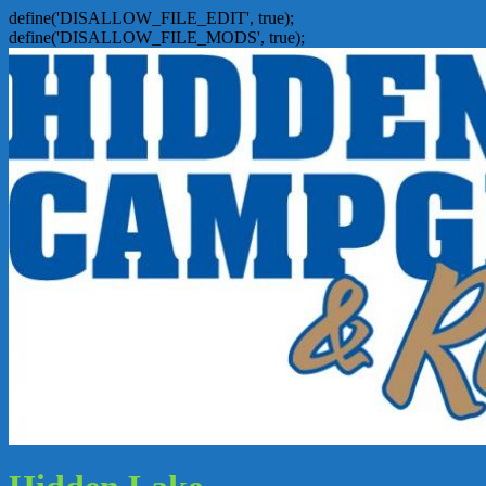
define('DISALLOW_FILE_EDIT', true);
define('DISALLOW_FILE_MODS', true);