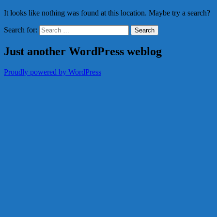
It looks like nothing was found at this location. Maybe try a search?
Search for:
Just another WordPress weblog
Proudly powered by WordPress