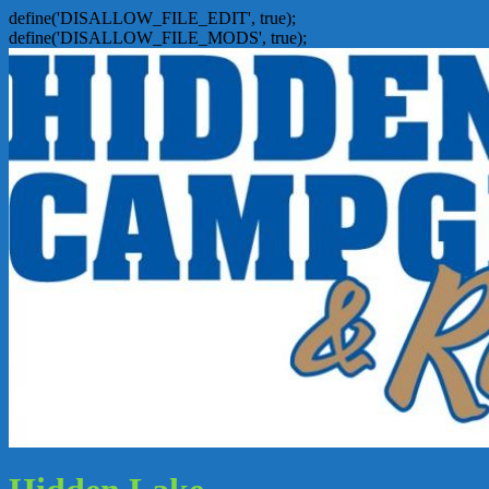
define('DISALLOW_FILE_EDIT', true);
define('DISALLOW_FILE_MODS', true);