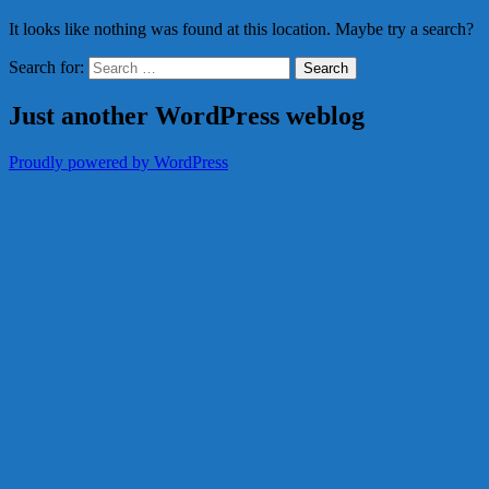
It looks like nothing was found at this location. Maybe try a search?
Search for:
Just another WordPress weblog
Proudly powered by WordPress