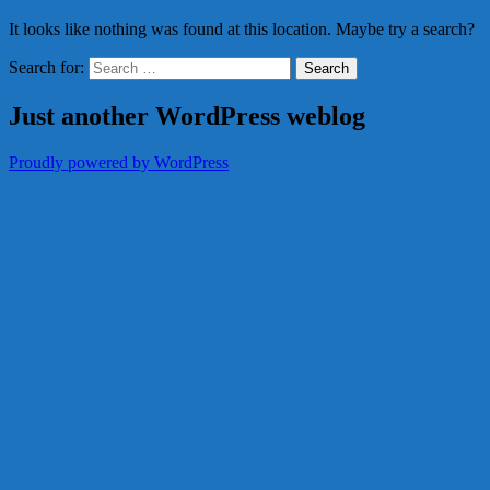
It looks like nothing was found at this location. Maybe try a search?
Search for:
Just another WordPress weblog
Proudly powered by WordPress