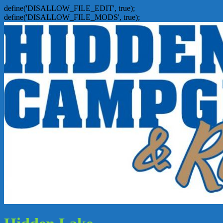
define('DISALLOW_FILE_EDIT', true);
define('DISALLOW_FILE_MODS', true);