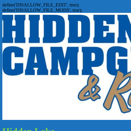
define('DISALLOW_FILE_EDIT', true);
define('DISALLOW_FILE_MODS', true);