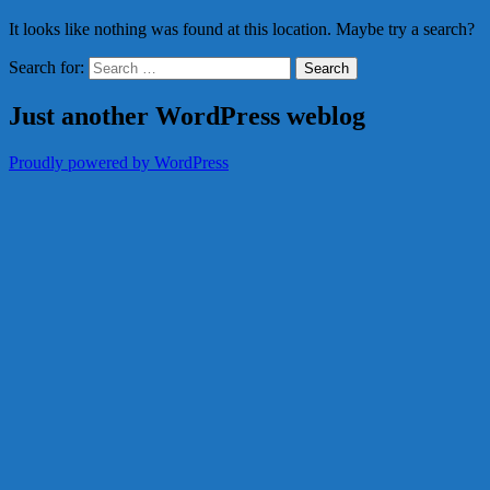
It looks like nothing was found at this location. Maybe try a search?
Search for:
Just another WordPress weblog
Proudly powered by WordPress