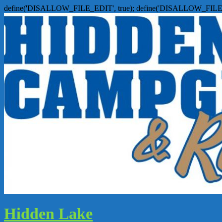
define('DISALLOW_FILE_EDIT', true); define('DISALLOW_FILE
Hidden Lake