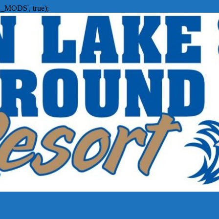
_MODS', true);