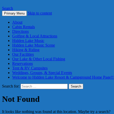
Search
Skip to content
Primary Menu
About
Cabin Rentals
Directions
Golfing & Local Attractions
Hidden Lake Music
Hidden Lake Music Scene
Hiking & Riding
Our Facilities
Our Lake & Other Local Fishing
Reservations
Tent & RV Campsites
Weddings, Groups, & Special Events
Welcome to Hidden Lake Resort & Campground Home Page!!
Search for:
Not Found
It looks like nothing was found at this location. Maybe try a search?