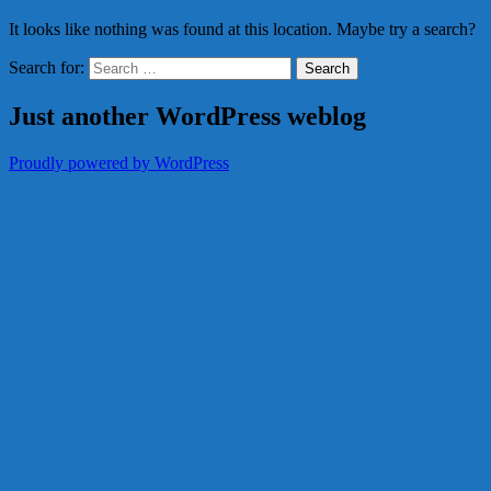
It looks like nothing was found at this location. Maybe try a search?
Search for:
Just another WordPress weblog
Proudly powered by WordPress