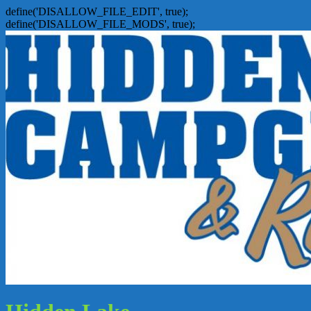
define('DISALLOW_FILE_EDIT', true);
define('DISALLOW_FILE_MODS', true);