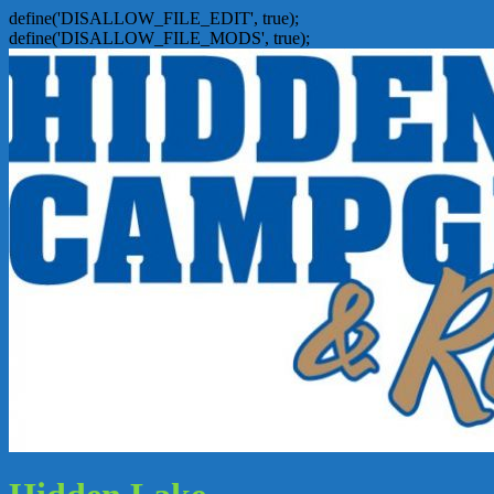
define('DISALLOW_FILE_EDIT', true);
define('DISALLOW_FILE_MODS', true);