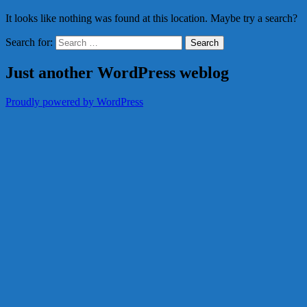
It looks like nothing was found at this location. Maybe try a search?
Search for:
Just another WordPress weblog
Proudly powered by WordPress