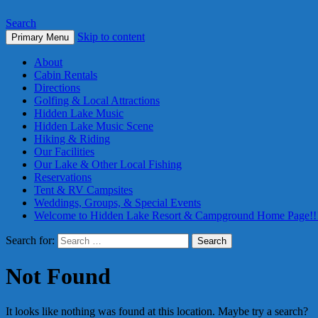
Search
Skip to content
Primary Menu
About
Cabin Rentals
Directions
Golfing & Local Attractions
Hidden Lake Music
Hidden Lake Music Scene
Hiking & Riding
Our Facilities
Our Lake & Other Local Fishing
Reservations
Tent & RV Campsites
Weddings, Groups, & Special Events
Welcome to Hidden Lake Resort & Campground Home Page!!
Search for:
Not Found
It looks like nothing was found at this location. Maybe try a search?