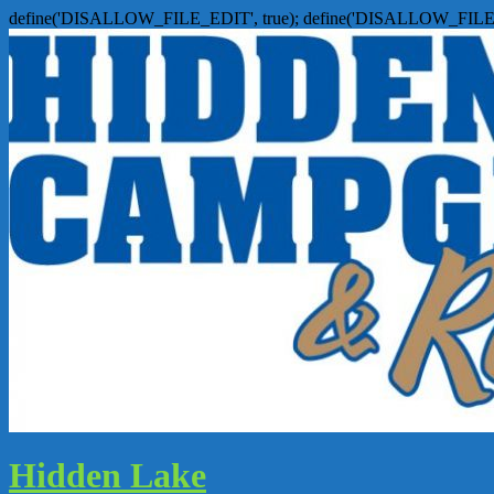
define('DISALLOW_FILE_EDIT', true); define('DISALLOW_FILE
Hidden Lake