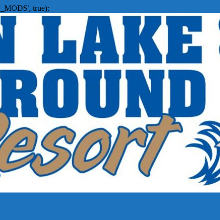
_MODS', true);