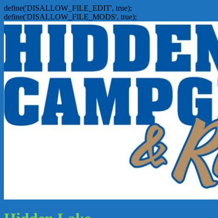
define('DISALLOW_FILE_EDIT', true);
define('DISALLOW_FILE_MODS', true);