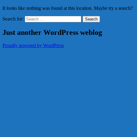
It looks like nothing was found at this location. Maybe try a search?
Search for:
Just another WordPress weblog
Proudly powered by WordPress