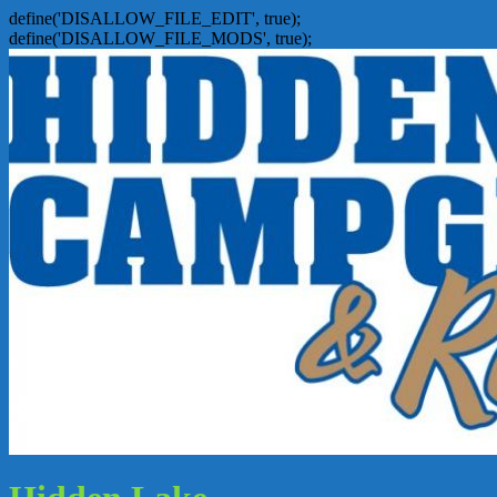
define('DISALLOW_FILE_EDIT', true);
define('DISALLOW_FILE_MODS', true);