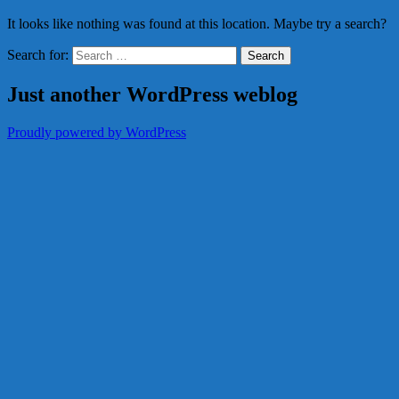
It looks like nothing was found at this location. Maybe try a search?
Search for:
Just another WordPress weblog
Proudly powered by WordPress