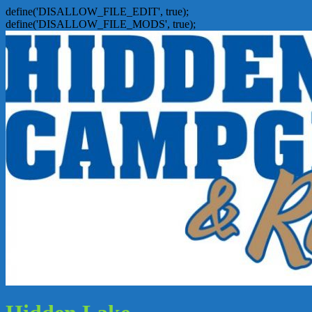
define('DISALLOW_FILE_EDIT', true);
define('DISALLOW_FILE_MODS', true);