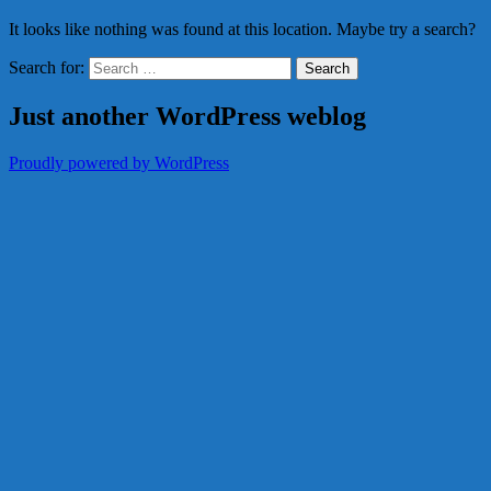
It looks like nothing was found at this location. Maybe try a search?
Search for:
Just another WordPress weblog
Proudly powered by WordPress