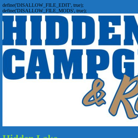
define('DISALLOW_FILE_EDIT', true);
define('DISALLOW_FILE_MODS', true);