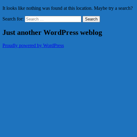
It looks like nothing was found at this location. Maybe try a search?
Search for:
Just another WordPress weblog
Proudly powered by WordPress