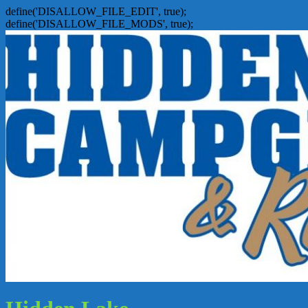
define('DISALLOW_FILE_EDIT', true);
define('DISALLOW_FILE_MODS', true);