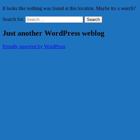
It looks like nothing was found at this location. Maybe try a search?
Search for:
Just another WordPress weblog
Proudly powered by WordPress