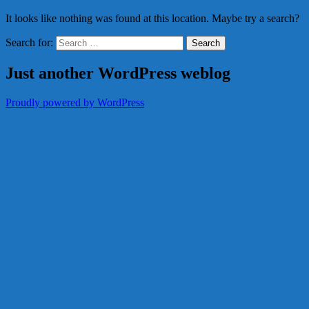
It looks like nothing was found at this location. Maybe try a search?
Search for:
Just another WordPress weblog
Proudly powered by WordPress