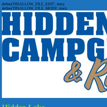
define('DISALLOW_FILE_EDIT', true);
define('DISALLOW_FILE_MODS', true);