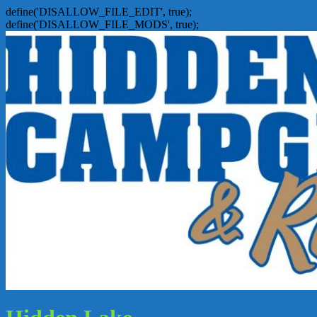
define('DISALLOW_FILE_EDIT', true);
define('DISALLOW_FILE_MODS', true);