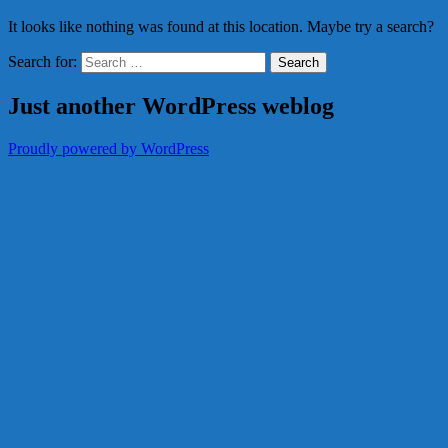
It looks like nothing was found at this location. Maybe try a search?
Search for:
Just another WordPress weblog
Proudly powered by WordPress