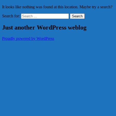
It looks like nothing was found at this location. Maybe try a search?
Search for:
Just another WordPress weblog
Proudly powered by WordPress