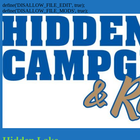
define('DISALLOW_FILE_EDIT', true);
define('DISALLOW_FILE_MODS', true);