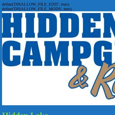
define('DISALLOW_FILE_EDIT', true);
define('DISALLOW_FILE_MODS', true);