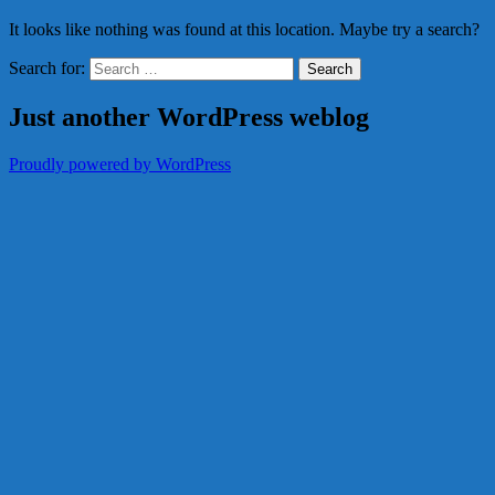
It looks like nothing was found at this location. Maybe try a search?
Search for:
Just another WordPress weblog
Proudly powered by WordPress