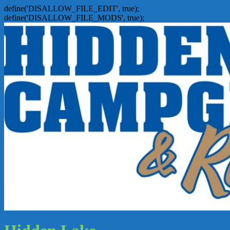
define('DISALLOW_FILE_EDIT', true);
define('DISALLOW_FILE_MODS', true);