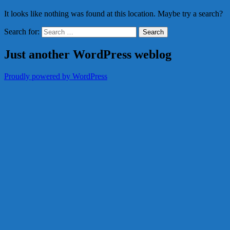
It looks like nothing was found at this location. Maybe try a search?
Search for:
Just another WordPress weblog
Proudly powered by WordPress