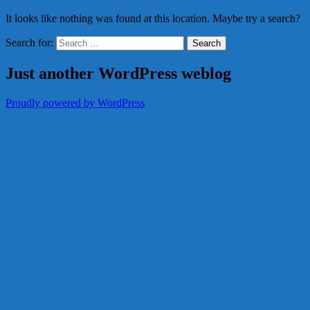
It looks like nothing was found at this location. Maybe try a search?
Search for:
Just another WordPress weblog
Proudly powered by WordPress