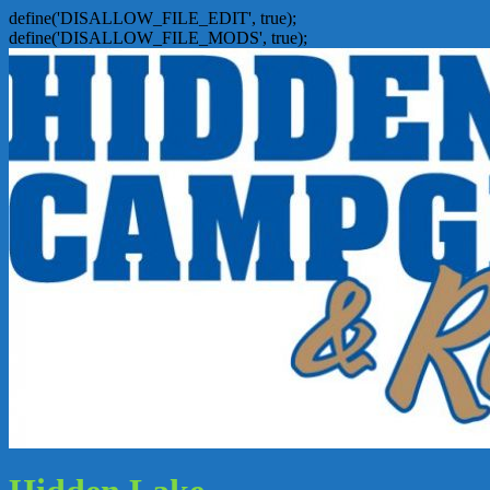
define('DISALLOW_FILE_EDIT', true);
define('DISALLOW_FILE_MODS', true);