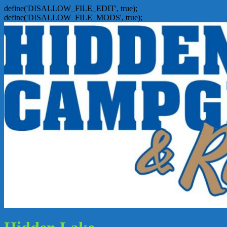
define('DISALLOW_FILE_EDIT', true);
define('DISALLOW_FILE_MODS', true);