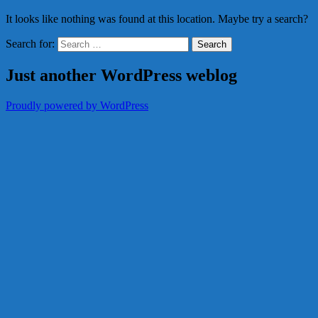
It looks like nothing was found at this location. Maybe try a search?
Search for:
Just another WordPress weblog
Proudly powered by WordPress