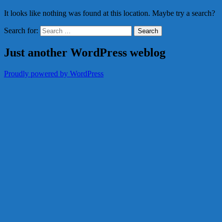
It looks like nothing was found at this location. Maybe try a search?
Search for:
Just another WordPress weblog
Proudly powered by WordPress