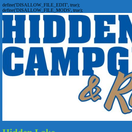
define('DISALLOW_FILE_EDIT', true);
define('DISALLOW_FILE_MODS', true);