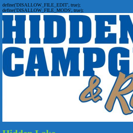
define('DISALLOW_FILE_EDIT', true);
define('DISALLOW_FILE_MODS', true);