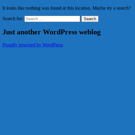
It looks like nothing was found at this location. Maybe try a search?
Search for:
Just another WordPress weblog
Proudly powered by WordPress