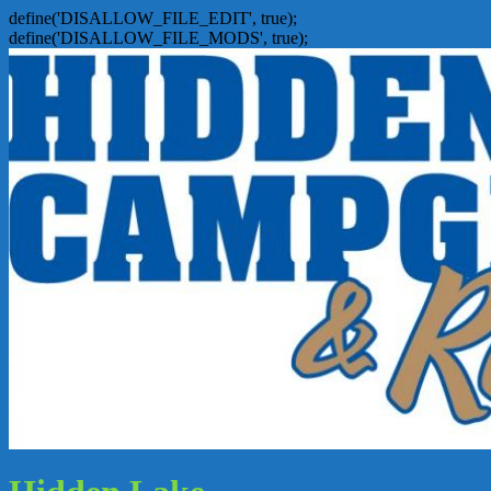
define('DISALLOW_FILE_EDIT', true);
define('DISALLOW_FILE_MODS', true);