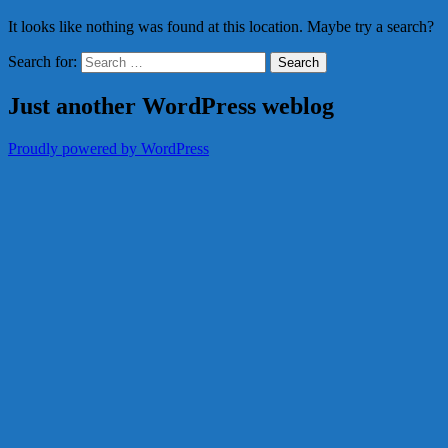
It looks like nothing was found at this location. Maybe try a search?
Search for:
Just another WordPress weblog
Proudly powered by WordPress