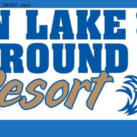
_MODS', true);