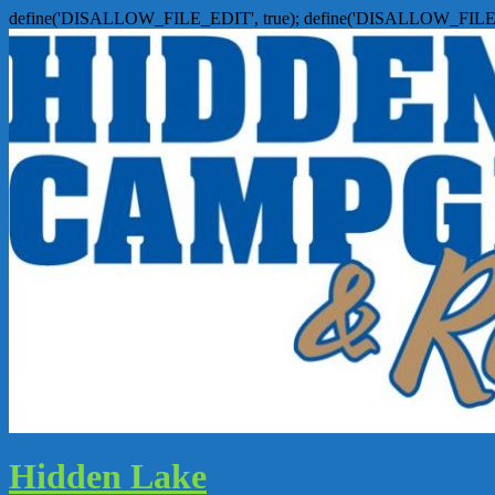
define('DISALLOW_FILE_EDIT', true); define('DISALLOW_FILE
Hidden Lake