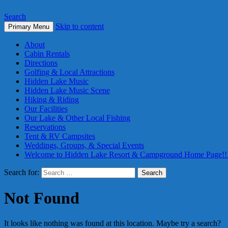
Search
Skip to content
Primary Menu
About
Cabin Rentals
Directions
Golfing & Local Attractions
Hidden Lake Music
Hidden Lake Music Scene
Hiking & Riding
Our Facilities
Our Lake & Other Local Fishing
Reservations
Tent & RV Campsites
Weddings, Groups, & Special Events
Welcome to Hidden Lake Resort & Campground Home Page!!
Search for:
Not Found
It looks like nothing was found at this location. Maybe try a search?