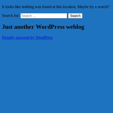
It looks like nothing was found at this location. Maybe try a search?
Search for:
Just another WordPress weblog
Proudly powered by WordPress