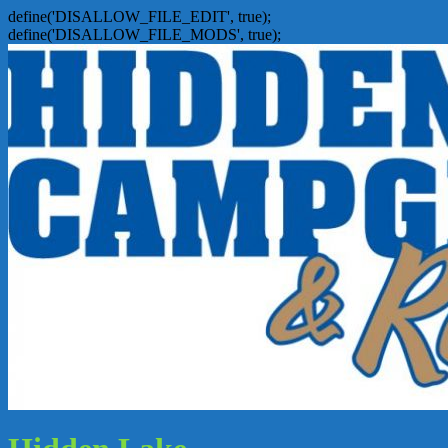
define('DISALLOW_FILE_EDIT', true);
define('DISALLOW_FILE_MODS', true);