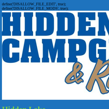
define('DISALLOW_FILE_EDIT', true);
define('DISALLOW_FILE_MODS', true);