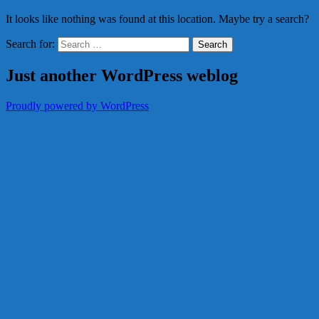
It looks like nothing was found at this location. Maybe try a search?
Search for:
Just another WordPress weblog
Proudly powered by WordPress