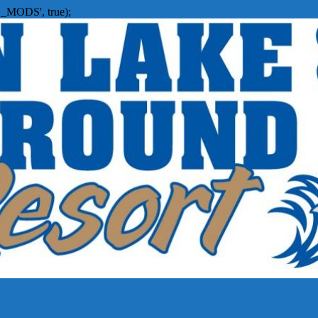
_MODS', true);