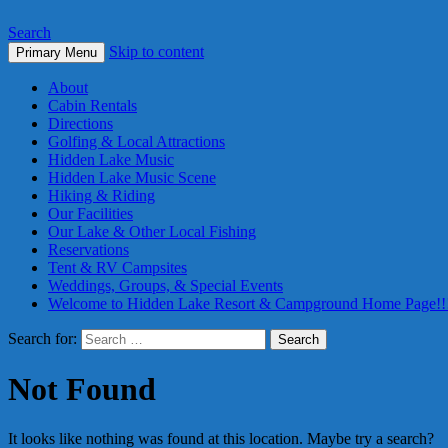
Search
Skip to content
Primary Menu
About
Cabin Rentals
Directions
Golfing & Local Attractions
Hidden Lake Music
Hidden Lake Music Scene
Hiking & Riding
Our Facilities
Our Lake & Other Local Fishing
Reservations
Tent & RV Campsites
Weddings, Groups, & Special Events
Welcome to Hidden Lake Resort & Campground Home Page!!
Search for:
Not Found
It looks like nothing was found at this location. Maybe try a search?