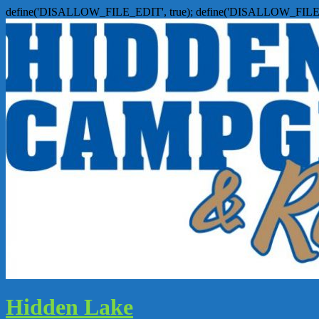
define('DISALLOW_FILE_EDIT', true); define('DISALLOW_FILE
Hidden Lake