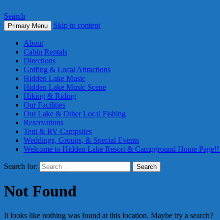
Search
Skip to content
Primary Menu
About
Cabin Rentals
Directions
Golfing & Local Attractions
Hidden Lake Music
Hidden Lake Music Scene
Hiking & Riding
Our Facilities
Our Lake & Other Local Fishing
Reservations
Tent & RV Campsites
Weddings, Groups, & Special Events
Welcome to Hidden Lake Resort & Campground Home Page!!
Search for:
Not Found
It looks like nothing was found at this location. Maybe try a search?