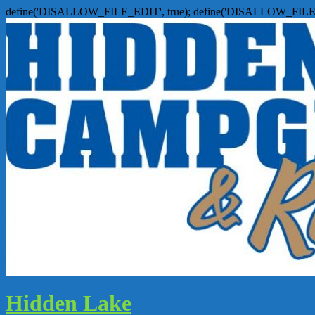
define('DISALLOW_FILE_EDIT', true); define('DISALLOW_FILE
Hidden Lake