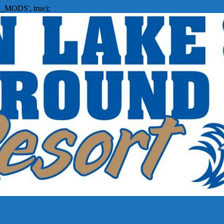
_MODS', true);