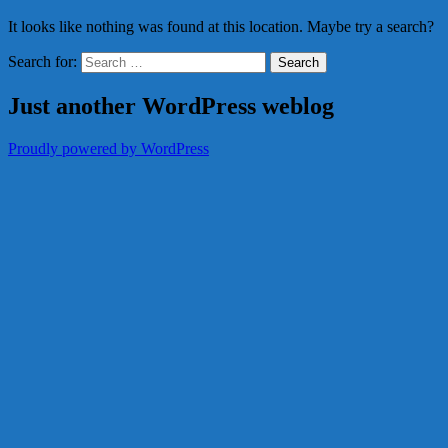
It looks like nothing was found at this location. Maybe try a search?
Search for:
Just another WordPress weblog
Proudly powered by WordPress