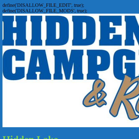
define('DISALLOW_FILE_EDIT', true);
define('DISALLOW_FILE_MODS', true);